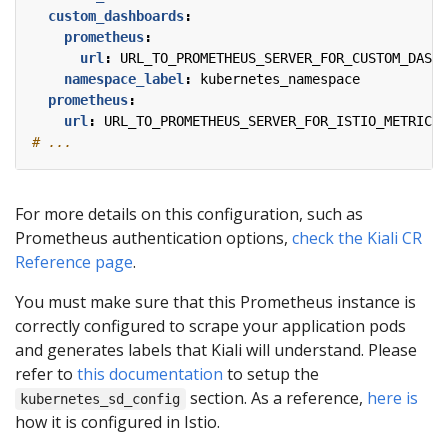
custom_dashboards
:
prometheus
:
url
:
URL_TO_PROMETHEUS_SERVER_FOR_CUSTOM_DASHB
namespace_label
:
kubernetes_namespace
prometheus
:
url
:
URL_TO_PROMETHEUS_SERVER_FOR_ISTIO_METRICS
# ...
For more details on this configuration, such as
Prometheus authentication options,
check the Kiali CR
Reference page
.
You must make sure that this Prometheus instance is
correctly configured to scrape your application pods
and generates labels that Kiali will understand. Please
refer to
this documentation
to setup the
section. As a reference,
here is
kubernetes_sd_config
how it is configured in Istio.