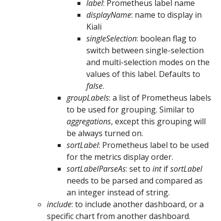
label
: Prometheus label name
displayName
: name to display in
Kiali
singleSelection
: boolean flag to
switch between single-selection
and multi-selection modes on the
values of this label. Defaults to
false
.
groupLabels
: a list of Prometheus labels
to be used for grouping. Similar to
aggregations
, except this grouping will
be always turned on.
sortLabel
: Prometheus label to be used
for the metrics display order.
sortLabelParseAs
: set to
int
if
sortLabel
needs to be parsed and compared as
an integer instead of string.
include
: to include another dashboard, or a
specific chart from another dashboard.