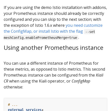
If you are using the demo Istio installation with addons,
your Prometheus instance should already be correctly
configured and you can skip to the next section; with
the exception of Istio 1.6.x where
you need customize
the ConfigMap, or install Istio with the flag
--set
.
meshConfig.enablePrometheusMerge=true
Using another Prometheus instance
You can use a different instance of Prometheus for
these metrics, as opposed to Istio metrics. This second
Prometheus instance can be configured from the
Kiali
CR
when using the Kiali operator, or
ConfigMap
otherwise:
# ...
external_services
: