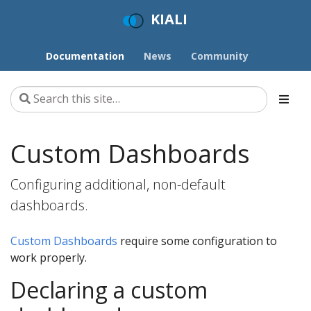
KIALI
Documentation
News
Community
Custom Dashboards
Configuring additional, non-default
dashboards.
Custom Dashboards
require some configuration to
work properly.
Declaring a custom