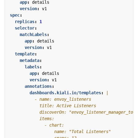
app
:
details
version
:
v1
spec
:
replicas
:
1
selector
:
matchLabels
:
app
:
details
version
:
v1
template
:
metadata
:
labels
:
app
:
details
version
:
v1
annotations
:
dashboards.kiali.io/templates
: