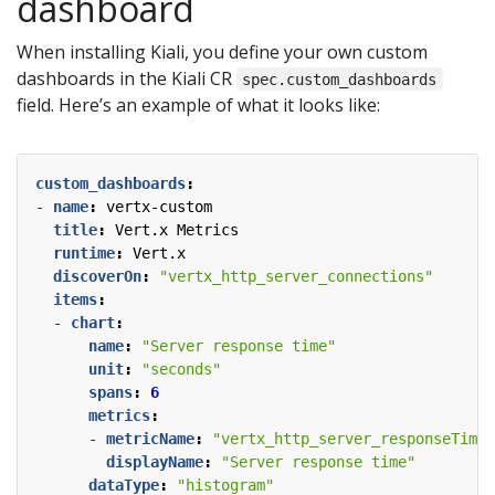
dashboard
When installing Kiali, you define your own custom
dashboards in the Kiali CR
spec.custom_dashboards
field. Here’s an example of what it looks like:
custom_dashboards
:
- 
name
:
vertx-custom
title
:
Vert.x Metrics
runtime
:
Vert.x
discoverOn
:
"vertx_http_server_connections"
items
:
- 
chart
:
name
:
"Server response time"
unit
:
"seconds"
spans
:
6
metrics
:
- 
metricName
:
"vertx_http_server_responseTime_
displayName
:
"Server response time"
dataType
:
"histogram"