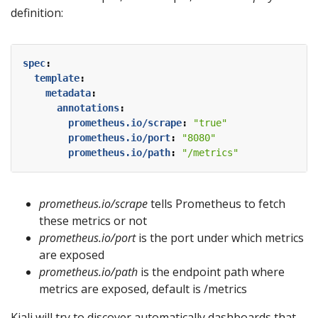
definition:
spec
:
template
:
metadata
:
annotations
:
prometheus.io/scrape
:
"true"
prometheus.io/port
:
"8080"
prometheus.io/path
:
"/metrics"
prometheus.io/scrape
tells Prometheus to fetch
these metrics or not
prometheus.io/port
is the port under which metrics
are exposed
prometheus.io/path
is the endpoint path where
metrics are exposed, default is /metrics
Kiali will try to discover automatically dashboards that