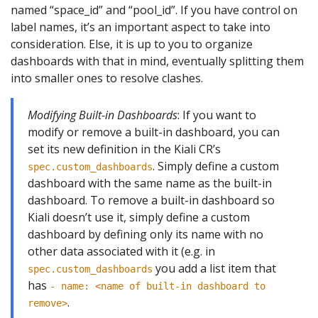
named “space_id” and “pool_id”. If you have control on
label names, it’s an important aspect to take into
consideration. Else, it is up to you to organize
dashboards with that in mind, eventually splitting them
into smaller ones to resolve clashes.
Modifying Built-in Dashboards
: If you want to
modify or remove a built-in dashboard, you can
set its new definition in the Kiali CR’s
. Simply define a custom
spec.custom_dashboards
dashboard with the same name as the built-in
dashboard. To remove a built-in dashboard so
Kiali doesn’t use it, simply define a custom
dashboard by defining only its name with no
other data associated with it (e.g. in
you add a list item that
spec.custom_dashboards
has
- name: <name of built-in dashboard to
.
remove>