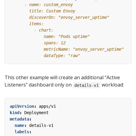
This other example will create an additional “Active
Listeners” dashboard only on
workload:
details-v1
apiVersion
:
apps/v1
kind
:
Deployment
metadata
:
name
:
details-v1
labels
: