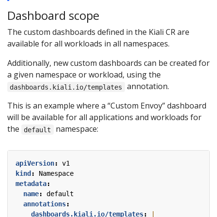
Dashboard scope
The custom dashboards defined in the Kiali CR are
available for all workloads in all namespaces.
Additionally, new custom dashboards can be created for
a given namespace or workload, using the
annotation.
dashboards.kiali.io/templates
This is an example where a “Custom Envoy” dashboard
will be available for all applications and workloads for
the
namespace:
default
apiVersion
:
v1
kind
:
Namespace
metadata
:
name
:
default
annotations
:
dashboards.kiali.io/templates
: