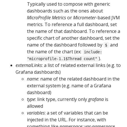
Typically used to compose with generic
dashboards such as the ones about
MicroProfile Metrics
or
Micrometer
-based JVM
metrics. To reference a full dashboard, set
the name of that dashboard. To reference a
specific chart of another dashboard, set the
name of the dashboard followed by
and
$
the name of the chart (ex:
include:
).
"microprofile-1.1$Thread count"
externalLinks
: a list of related external links (e.g. to
Grafana dashboards)
name
: name of the related dashboard in the
external system (e.g. name of a Grafana
dashboard)
type
: link type, currently only
grafana
is
allowed
variables
: a set of variables that can be
injected in the URL. For instance, with
something like
namespace: var-namespace