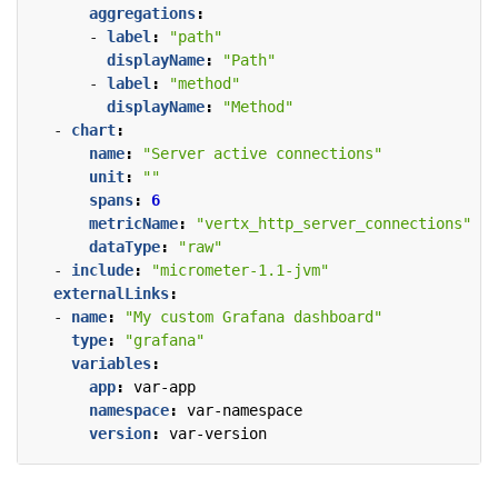
aggregations
:
- 
label
:
"path"
displayName
:
"Path"
- 
label
:
"method"
displayName
:
"Method"
- 
chart
:
name
:
"Server active connections"
unit
:
""
spans
:
6
metricName
:
"vertx_http_server_connections"
dataType
:
"raw"
- 
include
:
"micrometer-1.1-jvm"
externalLinks
:
- 
name
:
"My custom Grafana dashboard"
type
:
"grafana"
variables
:
app
:
var-app
namespace
:
var-namespace
version
:
var-version