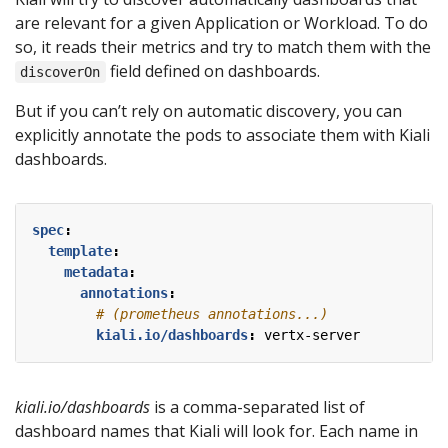
are relevant for a given Application or Workload. To do
so, it reads their metrics and try to match them with the
field defined on dashboards.
discoverOn
But if you can’t rely on automatic discovery, you can
explicitly annotate the pods to associate them with Kiali
dashboards.
spec
:
template
:
metadata
:
annotations
:
# (prometheus annotations...)
kiali.io/dashboards
:
vertx-server
kiali.io/dashboards
is a comma-separated list of
dashboard names that Kiali will look for. Each name in