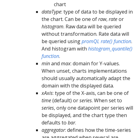
chart
dataType
: type of data to be displayed in
the chart. Can be one of
raw
,
rate
or
histogram
. Raw data will be queried
without transformation. Rate data will
be queried using
promQL rate() function
.
And histogram with
histogram_quantile()
function
.
min
and
max
: domain for Y-values.
When unset, charts implementations
should usually automatically adapt the
domain with the displayed data.
xAxis
: type of the X-axis, can be one of
time
(default) or
series
. When set to
series
, only one datapoint per series will
be displayed, and the chart type then
defaults to
bar
.
aggregator
: defines how the time-series
are aggregated when several are