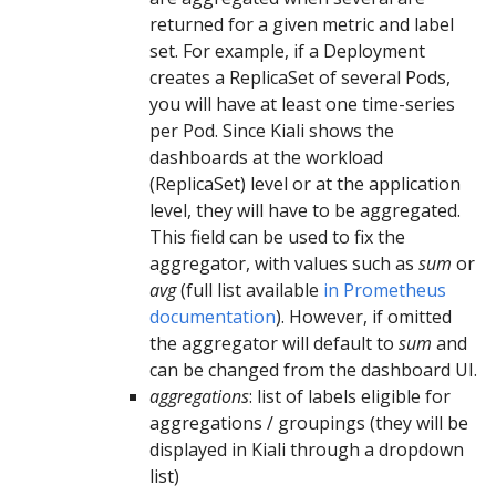
returned for a given metric and label
set. For example, if a Deployment
creates a ReplicaSet of several Pods,
you will have at least one time-series
per Pod. Since Kiali shows the
dashboards at the workload
(ReplicaSet) level or at the application
level, they will have to be aggregated.
This field can be used to fix the
aggregator, with values such as
sum
or
avg
(full list available
in Prometheus
documentation
). However, if omitted
the aggregator will default to
sum
and
can be changed from the dashboard UI.
aggregations
: list of labels eligible for
aggregations / groupings (they will be
displayed in Kiali through a dropdown
list)