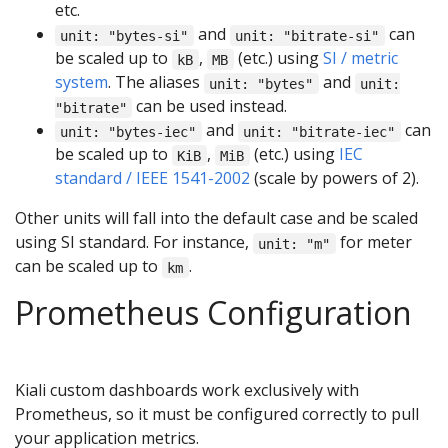
etc.
and
can
unit: "bytes-si"
unit: "bitrate-si"
be scaled up to
,
(etc.) using
SI / metric
kB
MB
system
. The aliases
and
unit: "bytes"
unit:
can be used instead.
"bitrate"
and
can
unit: "bytes-iec"
unit: "bitrate-iec"
be scaled up to
,
(etc.) using
IEC
KiB
MiB
standard / IEEE 1541-2002
(scale by powers of 2).
Other units will fall into the default case and be scaled
using SI standard. For instance,
for meter
unit: "m"
can be scaled up to
.
km
Prometheus Configuration
Kiali custom dashboards work exclusively with
Prometheus, so it must be configured correctly to pull
your application metrics.