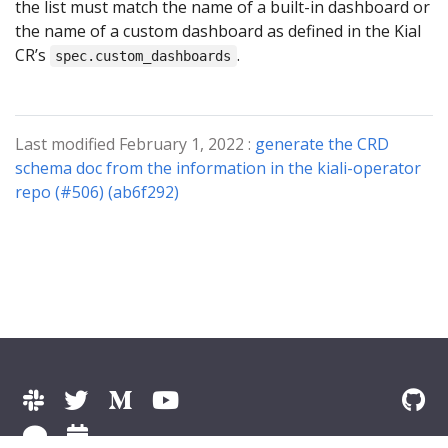
the list must match the name of a built-in dashboard or
the name of a custom dashboard as defined in the Kial
CR’s
.
spec.custom_dashboards
Last modified February 1, 2022 :
generate the CRD
schema doc from the information in the kiali-operator
repo (#506) (ab6f292)