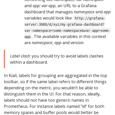
and
app: var-app
, an URL to a Grafana
dashboard that manages
namespace
and
app
variables would look like:
http://grafana-
server:3000/d/xyz/my-grafana-dashboard?
var-namespace=some-namespace&var-app=some-
. The available variables in this context
app
are
namespace
,
app
and
version
.
Label clash
: you should try to avoid labels clashes
within a dashboard.
In Kiali, labels for grouping are aggregated in the top
toolbar, so if the same label refers to different things
depending on the metric, you wouldn’t be able to
distinguish them in the UI. For that reason, ideally,
labels should not have too generic names in
Prometheus. For instance labels named “id” for both
memory spaces and buffer pools would better be