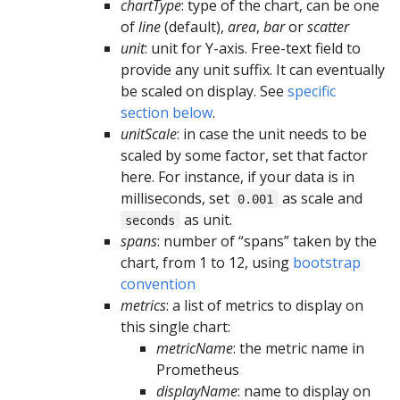
chartType
: type of the chart, can be one
of
line
(default),
area
,
bar
or
scatter
unit
: unit for Y-axis. Free-text field to
provide any unit suffix. It can eventually
be scaled on display. See
specific
section below
.
unitScale
: in case the unit needs to be
scaled by some factor, set that factor
here. For instance, if your data is in
milliseconds, set
as scale and
0.001
as unit.
seconds
spans
: number of “spans” taken by the
chart, from 1 to 12, using
bootstrap
convention
metrics
: a list of metrics to display on
this single chart:
metricName
: the metric name in
Prometheus
displayName
: name to display on