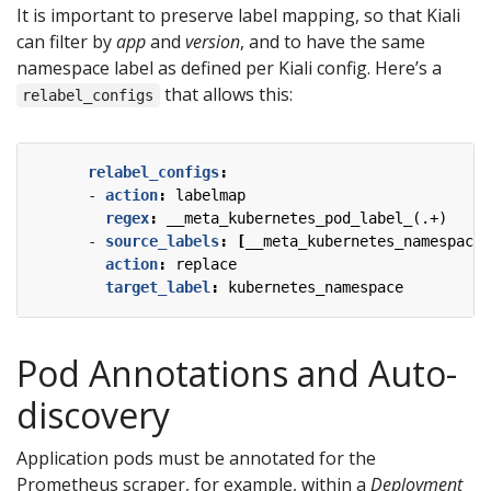
It is important to preserve label mapping, so that Kiali
can filter by
app
and
version
, and to have the same
namespace label as defined per Kiali config. Here’s a
that allows this:
relabel_configs
relabel_configs
:
- 
action
:
labelmap
regex
:
__meta_kubernetes_pod_label_(.+)
- 
source_labels
:
[
__meta_kubernetes_namespace]
action
:
replace
target_label
:
kubernetes_namespace
Pod Annotations and Auto-
discovery
Application pods must be annotated for the
Prometheus scraper, for example, within a
Deployment