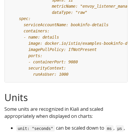
Units
Some units are recognized in Kiali and scaled
appropriately when displayed on charts:
can be scaled down to
,
,
unit: "seconds"
ms
µs