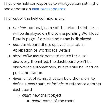
The
name
field corresponds to what you can set in the
pod annotation
kiali.io/dashboards
.
The rest of the field definitions are:
runtime
: optional, name of the related runtime. It
will be displayed on the corresponding Workload
Details page. If omitted no name is displayed.
title
: dashboard title, displayed as a tab in
Application or Workloads Details
discoverOn
: metric name to match for auto-
discovery. If omitted, the dashboard won’t be
discovered automatically, but can still be used via
pods annotation.
items
: a list of items, that can be either
chart
, to
define a new chart, or
include
to reference another
dashboard
chart
: new chart object
name
: name of the chart