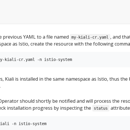
e previous YAML to a file named
, and that
my-kiali-cr.yaml
pace as Istio, create the resource with the following comma
, Kiali is installed in the same namespace as Istio, thus the K
.
 Operator should shortly be notified and will process the res
heck installation progress by inspecting the
attribute
status
iali -n istio-system
