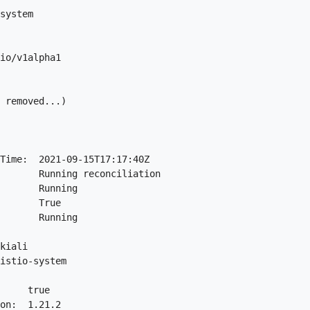
system

io/v1alpha1

 removed...)

Time:  2021-09-15T17:17:40Z

       Running reconciliation

       Running

       True

       Running

kiali

istio-system

     true

on:  1.21.2
