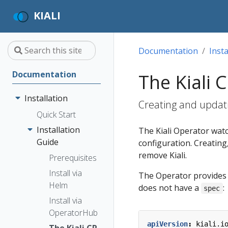
KIALI
Documentation
Insta
Documentation
The Kiali 
Installation
Creating and updati
Quick Start
Installation
The Kiali Operator wat
Guide
configuration. Creating,
remove Kiali.
Prerequisites
Install via
The Operator provides c
Helm
does not have a
:
spec
Install via
OperatorHub
apiVersion
:
kiali.i