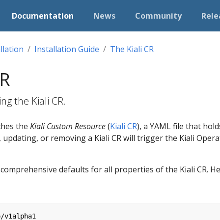
Documentation
News
Community
Rele
llation
Installation Guide
The Kiali CR
CR
ng the Kiali CR.
ches the
Kiali Custom Resource
(
Kiali CR
), a YAML file that ho
 updating, or removing a Kiali CR will trigger the Kiali Operat
omprehensive defaults for all properties of the Kiali CR. He
o/v1alpha1