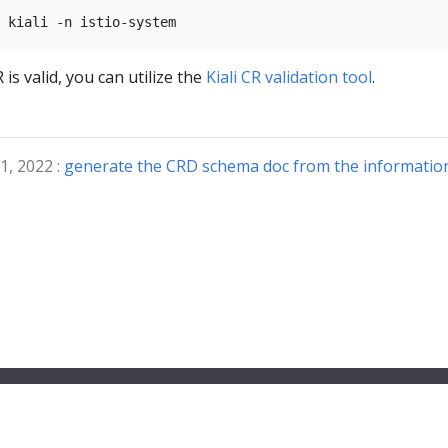
 is valid, you can utilize the
Kiali CR validation tool
.
1, 2022 :
generate the CRD schema doc from the information 