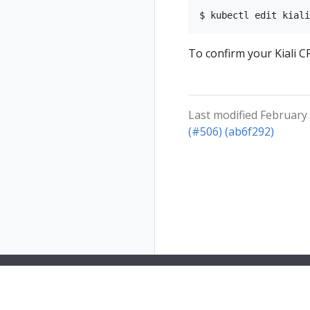
To confirm your Kiali CR
Last modified February 
(#506) (ab6f292)