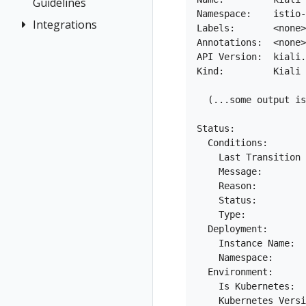
Demo
Guidelines
Distributed
Concepts
Namespace:    istio-
Kiali CR
Istio Status
Token
First Steps
Tracing
Integrations
How to
Networking
Labels:       <none>

Reference
Multi-cluster
Session
Contribute
Observe
General
Annotations:  <none>

OSSM Console
Namespace
Deployment
options
API Version:  kiali.
Development
Connect
Graph
Management
Kind:         Kiali

Security
Environment
Secure
Installation
Prometheus,
Topology
  (...some output is
Uninstall
Istio Component
Jaeger, Grafana
Tracing
Travel Demo
Status
Role-based
Grafana
Status:

Validation
Validations
access control
  Conditions:

Jaeger
    Last Transition 
Traffic Health
Prometheus
    Message:        
Virtual Machine
    Reason:         
workloads
    Status:         
    Type:           
  Deployment:

    Instance Name:  
    Namespace:      
  Environment:

    Is Kubernetes:  
    Kubernetes Versi