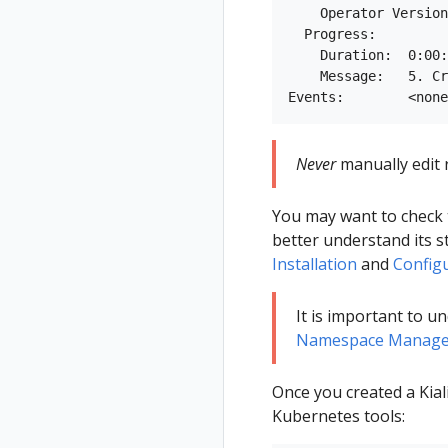
    Operator Version
  Progress:

    Duration:  0:00:
    Message:   5. Cr
Never
manually edit r
You may want to check
better understand its st
Installation
and
Config
It is important to 
Namespace Manage
Once you created a Kial
Kubernetes tools: