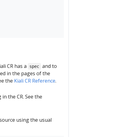
ali CR has a
and to
spec
bed in the pages of the
see the
Kiali CR Reference
.
 in the CR. See the
esource using the usual