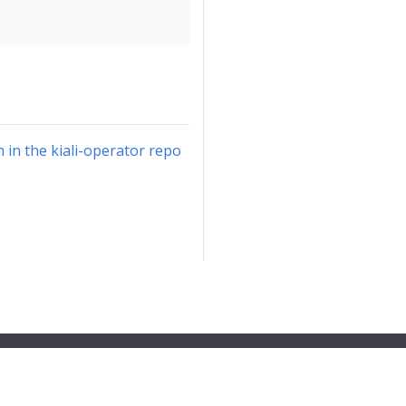
in the kiali-operator repo