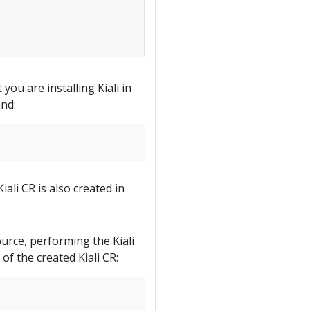
 you are installing Kiali in
nd:
iali CR is also created in
ource, performing the Kiali
 of the created Kiali CR: