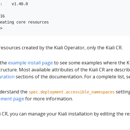
:    v1.40.0

16

eating core resources

esources created by the Kiali Operator, only the Kiali CR.
 the
example install page
to see some examples where the Ki
ructure. Most available attributes of the Kiali CR are descri
uration
sections of the documentation. For a complete list, 
understand the
setting
spec.deployment.accessible_namespaces
ment page
for more information.
i CR, you can manage your Kiali installation by editing the r