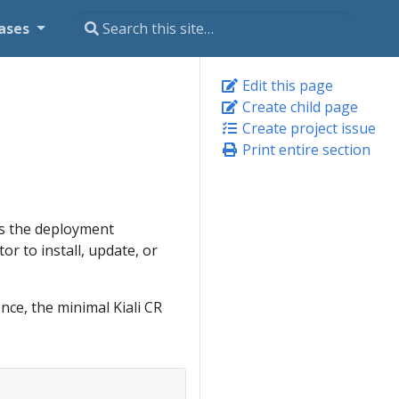
ases
Edit this page
Create child page
Create project issue
Print entire section
lds the deployment
or to install, update, or
nce, the minimal Kiali CR