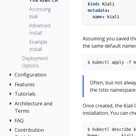
The Kiali CR
kind
:
Kiali
Accessing
metadata
:
Kiali
name
:
kiali
Advanced
Install
Assuming you saved th
Example
the same default names
Install
Deployment
Options
Configuration
Often, but not always
Features
Authentication
the Istio namespace
Strategies
Tutorials
Application
Console
Wizards
Anonymous
Architecture and
Travel Demo
Once created, the Kiali
Customization
Detail Views
Header
Terms
Tutorial
installation. You can c
Custom
Health
OpenID
FAQ
Architecture
Prerequisites
Dashboards
Connect
Istio
Terminology
Install Travel
Contribution
Authentication
$ kubectl describe k
Istio Environment
Configuration
OpenShift
Name:         kiali
