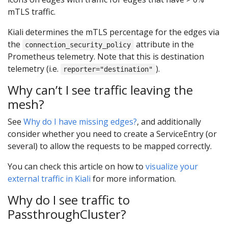
mTLS traffic.
Kiali determines the mTLS percentage for the edges via
the
attribute in the
connection_security_policy
Prometheus telemetry. Note that this is destination
telemetry (i.e.
).
reporter="destination"
Why can’t I see traffic leaving the
mesh?
See
Why do I have missing edges?
, and additionally
consider whether you need to create a ServiceEntry (or
several) to allow the requests to be mapped correctly.
You can check this article on how to
visualize your
external traffic in Kiali
for more information.
Why do I see traffic to
PassthroughCluster?