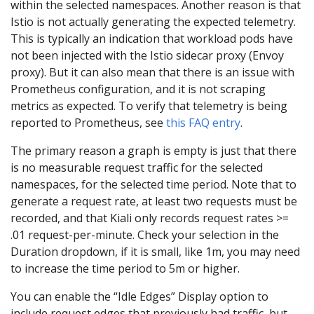
within the selected namespaces. Another reason is that
Istio is not actually generating the expected telemetry.
This is typically an indication that workload pods have
not been injected with the Istio sidecar proxy (Envoy
proxy). But it can also mean that there is an issue with
Prometheus configuration, and it is not scraping
metrics as expected. To verify that telemetry is being
reported to Prometheus, see
this FAQ entry
.
The primary reason a graph is empty is just that there
is no measurable request traffic for the selected
namespaces, for the selected time period. Note that to
generate a request rate, at least two requests must be
recorded, and that Kiali only records request rates >=
.01 request-per-minute. Check your selection in the
Duration dropdown, if it is small, like 1m, you may need
to increase the time period to 5m or higher.
You can enable the “Idle Edges” Display option to
include request edges that previously had traffic, but