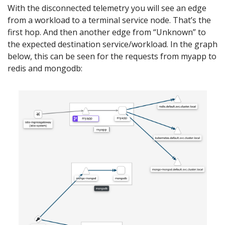
With the disconnected telemetry you will see an edge
from a workload to a terminal service node. That’s the
first hop. And then another edge from “Unknown” to
the expected destination service/workload. In the graph
below, this can be seen for the requests from myapp to
redis and mongodb: