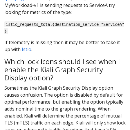
MyWorkload-v1 is sending requests to ServiceA try
looking for metrics of the type:
istio_requests_total{destination_service="ServiceA"
}
If telemetry is missing then it may be better to take it
up with
Istio
.
Which lock icons should I see when I
enable the Kiali Graph Security
Display option?
Sometimes the Kiali Graph Security Display option
causes confusion. The option is disabled by default for
optimal performance, but enabling the option typically
adds nominal time to the graph rendering. When
enabled, Kiali will determine the percentage of mutual
TLS (mTLS) traffic on each edge. Kiali will only show lock
icons on edges with traffic for edges that have > 0%