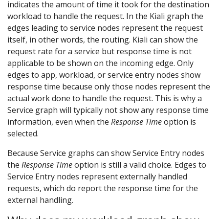
indicates the amount of time it took for the destination
workload to handle the request. In the Kiali graph the
edges leading to service nodes represent the request
itself, in other words, the routing. Kiali can show the
request rate for a service but response time is not
applicable to be shown on the incoming edge. Only
edges to app, workload, or service entry nodes show
response time because only those nodes represent the
actual work done to handle the request. This is why a
Service graph will typically not show any response time
information, even when the
Response Time
option is
selected.
Because Service graphs can show Service Entry nodes
the
Response Time
option is still a valid choice. Edges to
Service Entry nodes represent externally handled
requests, which do report the response time for the
external handling.