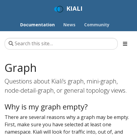
KIALI
Documentation
News
Community
Graph
Questions about Kiali’s graph, mini-graph,
node-detail-graph, or general topology views.
Why is my graph empty?
There are several reasons why a graph may be empty.
First, make sure you have selected at least one
namespace. Kiali will look for traffic into, out of, and