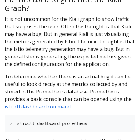
Graph?
It is not uncommon for the Kiali graph to show traffic
that surprises the user. Often the thought is that Kiali
may have a bug. But in general Kiali is just visualizing
the metrics generated by Istio. The next thought is that
the Istio telemetry generation may have a bug. But in
general Istio is generating the expected metrics given
the defined configuration for the application.
To determine whether there is an actual bug it can be
useful to look directly at the metrics collected by and
stored in the Prometheus database. Prometheus
provides a basic console that can be opened using the
istioctl dashboard command
: