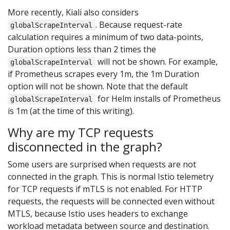
More recently, Kiali also considers
. Because request-rate
globalScrapeInterval
calculation requires a minimum of two data-points,
Duration options less than 2 times the
will not be shown. For example,
globalScrapeInterval
if Prometheus scrapes every 1m, the 1m Duration
option will not be shown. Note that the default
for Helm installs of Prometheus
globalScrapeInterval
is 1m (at the time of this writing).
Why are my TCP requests
disconnected in the graph?
Some users are surprised when requests are not
connected in the graph. This is normal Istio telemetry
for TCP requests if mTLS is not enabled. For HTTP
requests, the requests will be connected even without
MTLS, because Istio uses headers to exchange
workload metadata between source and destination.