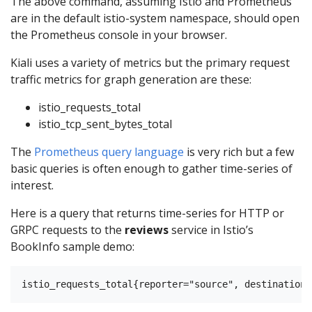
The above command, assuming Istio and Prometheus
are in the default istio-system namespace, should open
the Prometheus console in your browser.
Kiali uses a variety of metrics but the primary request
traffic metrics for graph generation are these:
istio_requests_total
istio_tcp_sent_bytes_total
The
Prometheus query language
is very rich but a few
basic queries is often enough to gather time-series of
interest.
Here is a query that returns time-series for HTTP or
GRPC requests to the
reviews
service in Istio’s
BookInfo sample demo: