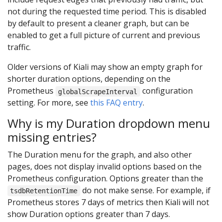
not during the requested time period. This is disabled
by default to present a cleaner graph, but can be
enabled to get a full picture of current and previous
traffic.
Older versions of Kiali may show an empty graph for
shorter duration options, depending on the
Prometheus
configuration
globalScrapeInterval
setting. For more, see
this FAQ entry
.
Why is my Duration dropdown menu
missing entries?
The Duration menu for the graph, and also other
pages, does not display invalid options based on the
Prometheus configuration. Options greater than the
do not make sense. For example, if
tsdbRetentionTime
Prometheus stores 7 days of metrics then Kiali will not
show Duration options greater than 7 days.