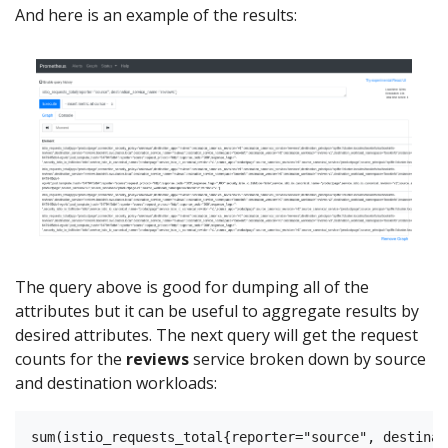
And here is an example of the results:
The query above is good for dumping all of the
attributes but it can be useful to aggregate results by
desired attributes. The next query will get the request
counts for the
reviews
service broken down by source
and destination workloads: