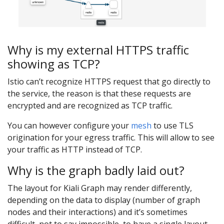
Why is my external HTTPS traffic
showing as TCP?
Istio can’t recognize HTTPS request that go directly to
the service, the reason is that these requests are
encrypted and are recognized as TCP traffic.
You can however configure your
mesh
to use TLS
origination for your egress traffic. This will allow to see
your traffic as HTTP instead of TCP.
Why is the graph badly laid out?
The layout for Kiali Graph may render differently,
depending on the data to display (number of graph
nodes and their interactions) and it’s sometimes
difficult, not to say impossible, to have a single layout