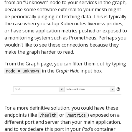
from an “Unknown” node to your services in the graph,
because some software external to your mesh might
be periodically pinging or fetching data. This is typically
the case when you setup Kubernetes liveness probes,
or have some application metrics pushed or exposed to
a monitoring system such as Prometheus. Perhaps you
wouldn’t like to see these connections because they
make the graph harder to read.
From the Graph page, you can filter them out by typing
in the
Graph Hide
input box.
node = unknown
For a more definitive solution, you could have these
endpoints (like
or
) exposed on a
/health
/metrics
different port and server than your main application,
and to
not
declare this port in your
Pod
’s container