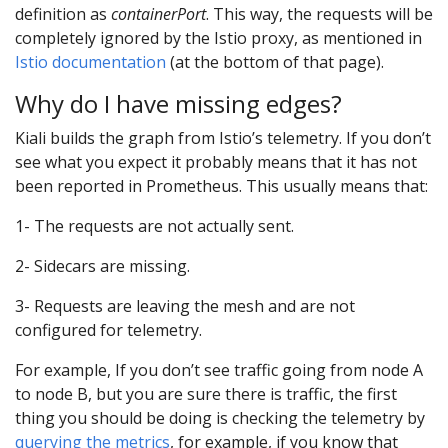
definition as
containerPort
. This way, the requests will be
completely ignored by the Istio proxy, as mentioned in
Istio documentation
(at the bottom of that page).
Why do I have missing edges?
Kiali builds the graph from Istio’s telemetry. If you don’t
see what you expect it probably means that it has not
been reported in Prometheus. This usually means that:
1- The requests are not actually sent.
2- Sidecars are missing.
3- Requests are leaving the mesh and are not
configured for telemetry.
For example, If you don’t see traffic going from node A
to node B, but you are sure there is traffic, the first
thing you should be doing is checking the telemetry by
querying the metrics
, for example, if you know that