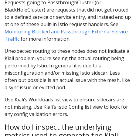
Requests going to PassthroughCluster (or
BlackHoleCluster) are requests that did not get routed
to a defined service or service entry, and instead end up
at one of these built-in Istio request handlers. See
Monitoring Blocked and Passthrough External Service
Traffic
for more information.
Unexpected routing to these nodes does not indicate a
Kiali problem, you’re seeing the actual routing being
performed by Istio. In general it is due to a
misconfiguration and/or missing Istio sidecar. Less
often but possible is an actual issue with the mesh, like
a sync issue or evicted pod.
Use Kiali’s Workloads list view to ensure sidecars are
not missing. Use Kiali’s Istio Config list view to look for
any config validation errors.
How do I inspect the underlying
metrics used to generate the Kiali