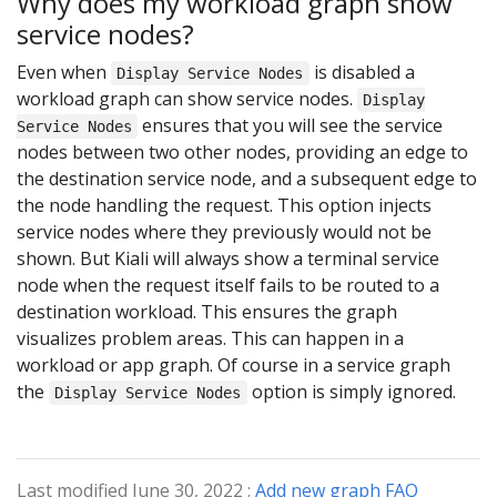
Why does my workload graph show
service nodes?
Even when
is disabled a
Display Service Nodes
workload graph can show service nodes.
Display
ensures that you will see the service
Service Nodes
nodes between two other nodes, providing an edge to
the destination service node, and a subsequent edge to
the node handling the request. This option injects
service nodes where they previously would not be
shown. But Kiali will always show a terminal service
node when the request itself fails to be routed to a
destination workload. This ensures the graph
visualizes problem areas. This can happen in a
workload or app graph. Of course in a service graph
the
option is simply ignored.
Display Service Nodes
Last modified June 30, 2022 :
Add new graph FAQ