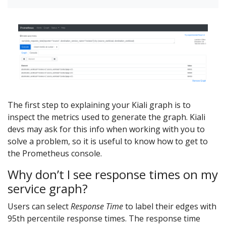
The first step to explaining your Kiali graph is to
inspect the metrics used to generate the graph. Kiali
devs may ask for this info when working with you to
solve a problem, so it is useful to know how to get to
the Prometheus console.
Why don’t I see response times on my
service graph?
Users can select
Response Time
to label their edges with
95th percentile response times. The response time