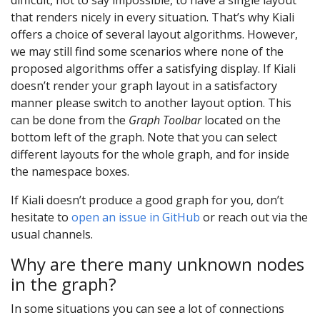
that renders nicely in every situation. That’s why Kiali
offers a choice of several layout algorithms. However,
we may still find some scenarios where none of the
proposed algorithms offer a satisfying display. If Kiali
doesn’t render your graph layout in a satisfactory
manner please switch to another layout option. This
can be done from the
Graph Toolbar
located on the
bottom left of the graph. Note that you can select
different layouts for the whole graph, and for inside
the namespace boxes.
If Kiali doesn’t produce a good graph for you, don’t
hesitate to
open an issue in GitHub
or reach out via the
usual channels.
Why are there many unknown nodes
in the graph?
In some situations you can see a lot of connections